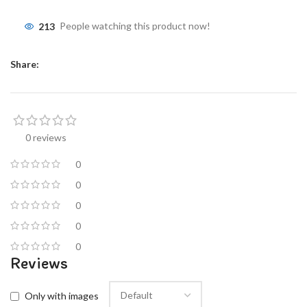
213
People watching this product now!
Share:
0 reviews
0
0
0
0
0
Reviews
Only with images