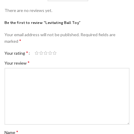
There are no reviews yet.
Be the first to review “Levitating Ball Toy”
Your email address will not be published.
Required fields are
*
marked
*
Your rating
*
Your review
*
Name