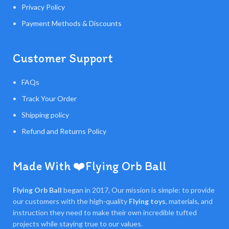
Privacy Policy
Payment Methods & Discounts
Customer Support
FAQs
Track Your Order
Shipping policy
Refund and Returns Policy
Made With ❤️Flying Orb Ball
Flying Orb Ball
began in 2017, Our mission is simple: to provide
our customers with the high-quality
Flying toys
, materials, and
instruction they need to make their own incredible tufted
projects while staying true to our values.