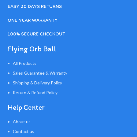
EASY 30 DAYS RETURNS
ONE YEAR WARRANTY
100% SECURE CHECKOUT
Flying Orb Ball
All Products
Sales Guarantee & Warranty
Shipping & Delivery Policy
Return & Refund Policy
Help Center
About us
Contact us