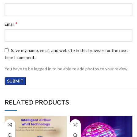
*
Email
Save my name, email, and website in this browser for the next
time I comment.
You have to be logged in to be able to add photos to your review.
RELATED PRODUCTS