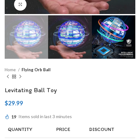
Click to enlarge
Home
Flying Orb Ball
Levitating Ball Toy
$
29.99
19
Items sold in last 3 minutes
QUANTITY
PRICE
DISCOUNT