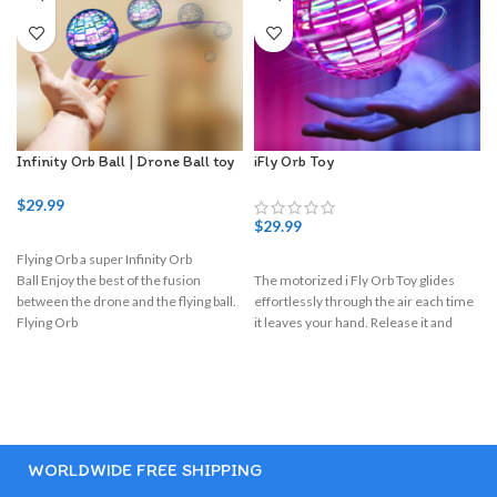
Infinity Orb Ball | Drone Ball toy
iFly Orb Toy
$
29.99
$
29.99
Flying Orb a super Infinity Orb
I
Ball Enjoy the best of the fusion
The motorized i Fly Orb Toy glides
between the drone and the flying ball.
effortlessly through the air each time
Flying Orb
it leaves your hand. Release it and
WORLDWIDE FREE SHIPPING