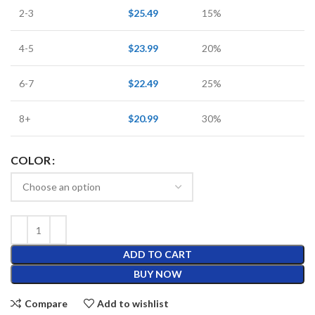
2-3
$
25.49
15%
4-5
$
23.99
20%
6-7
$
22.49
25%
8+
$
20.99
30%
COLOR
ADD TO CART
BUY NOW
Compare
Add to wishlist