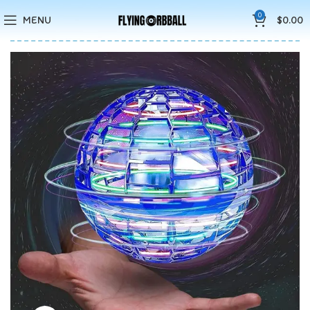
🚚5-10 Days Fast FREE Shipping & Merry Christmas Sales Buy 2
0
MENU
$
0.00
Save 15%