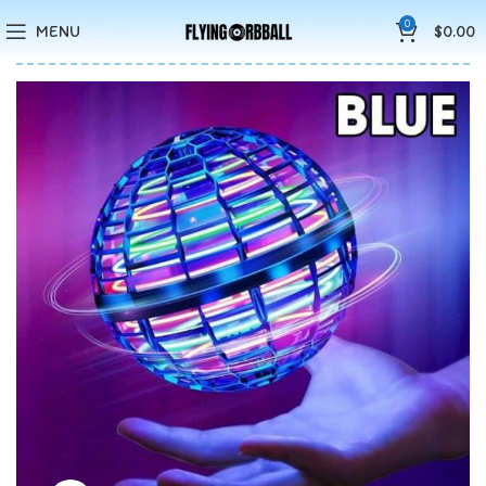
🚚5-10 Days Fast FREE Shipping & Merry Christmas Sales Buy 2
0
MENU
$
0.00
Save 15%