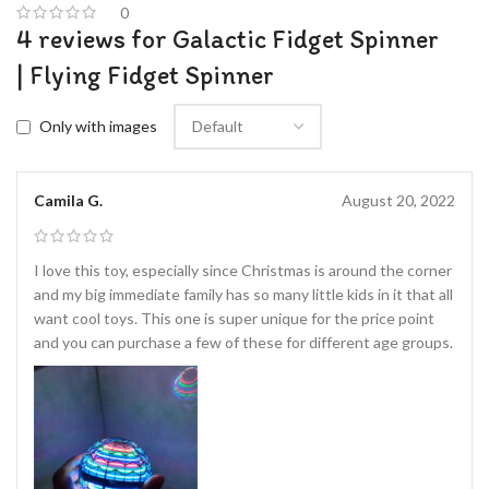
0
4 reviews for
Galactic Fidget Spinner
| Flying Fidget Spinner
Only with images
Camila G.
August 20, 2022
I love this toy, especially since Christmas is around the corner
and my big immediate family has so many little kids in it that all
want cool toys. This one is super unique for the price point
and you can purchase a few of these for different age groups.