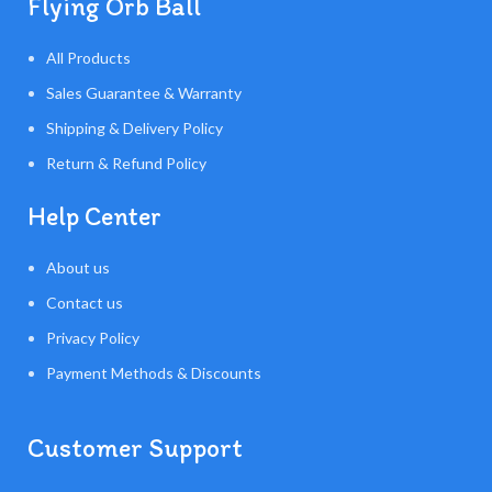
Flying Orb Ball
All Products
Sales Guarantee & Warranty
Shipping & Delivery Policy
Return & Refund Policy
Help Center
About us
Contact us
Privacy Policy
Payment Methods & Discounts
Customer Support