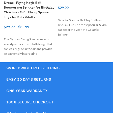
Drone | Flying Magic Ball
Boomerang Spinner for Birthday
$
29.99
Christmas Gift | Flying Spinner
Toys for Kids Adults
Galactic Spinner Ball Toy Endless
I
Tricks & Fun The most popular & viral
$
29.99
–
$
35.99
gadget of the year, the Galactic
Spinner
The Flynova Flying Spinner uses an
aerodynamic closed-ball design that
can easily glide in the air and provide
an extremely interesting
WORLDWIDE FREE SHIPPING
EASY 30 DAYS RETURNS
ONE YEAR WARRANTY
100% SECURE CHECKOUT