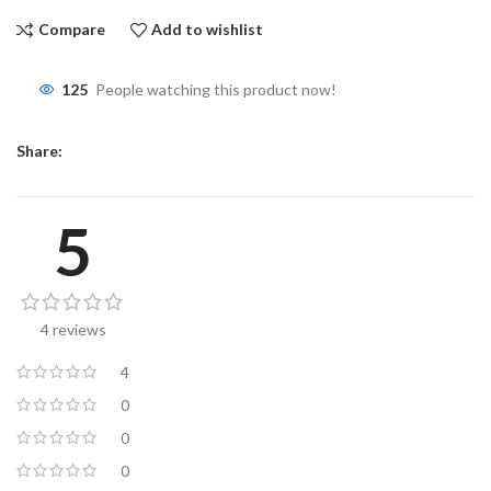
Compare
Add to wishlist
125
People watching this product now!
Share:
5
4 reviews
4
0
0
0