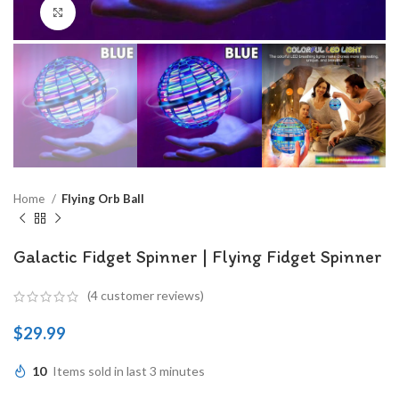
Click to enlarge
Home
Flying Orb Ball
Galactic Fidget Spinner | Flying Fidget Spinner
(
4
customer reviews)
$
29.99
10
Items sold in last 3 minutes