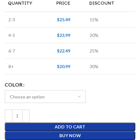
QUANTITY
PRICE
DISCOUNT
2-3
$
25.49
15%
4-5
$
23.99
20%
6-7
$
22.49
25%
8+
$
20.99
30%
COLOR
ADD TO CART
BUY NOW