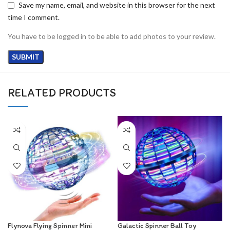
Save my name, email, and website in this browser for the next
time I comment.
You have to be logged in to be able to add photos to your review.
RELATED PRODUCTS
Flynova Flying Spinner Mini
Galactic Spinner Ball Toy