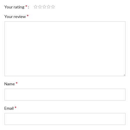
*
Your rating
*
Your review
*
Name
*
Email