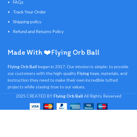
FAQs
Track Your Order
Shipping policy
Refund and Returns Policy
Made With ❤️Flying Orb Ball
Flying Orb Ball
began in 2017, Our mission is simple: to provide
our customers with the high-quality
Flying toys
, materials, and
instruction they need to make their own incredible tufted
projects while staying true to our values.
2025 CREATED BY
Flying Orb Ball
All Rights Reserved