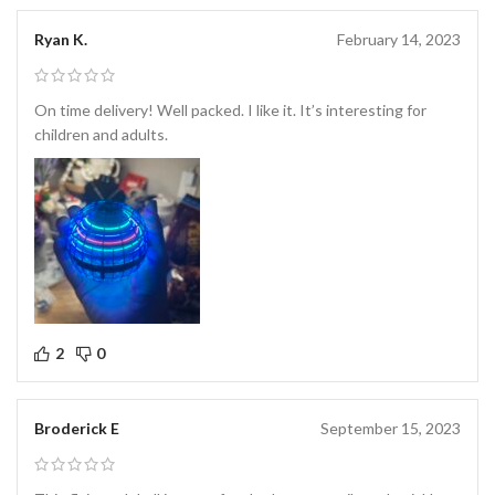
Ryan K.
February 14, 2023
On time delivery! Well packed. I like it. It’s interesting for
children and adults.
2
0
Broderick E
September 15, 2023