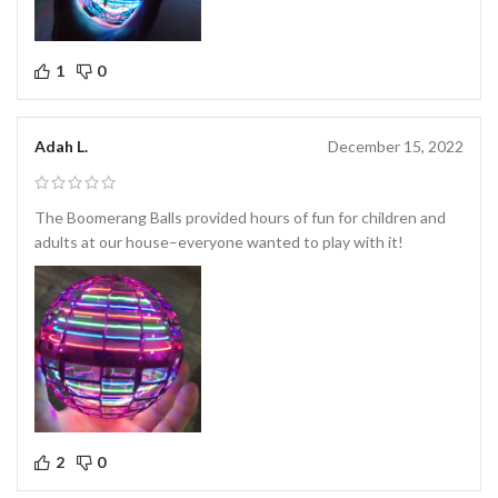
1
0
Adah L.
December 15, 2022
The Boomerang Balls provided hours of fun for children and
adults at our house–everyone wanted to play with it!
2
0