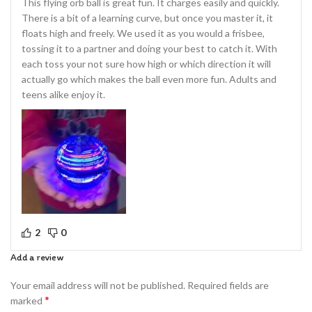
This flying orb ball is great fun. It charges easily and quickly.
There is a bit of a learning curve, but once you master it, it
floats high and freely. We used it as you would a frisbee,
tossing it to a partner and doing your best to catch it. With
each toss your not sure how high or which direction it will
actually go which makes the ball even more fun. Adults and
teens alike enjoy it.
2
0
Add a review
Your email address will not be published.
Required fields are
*
marked