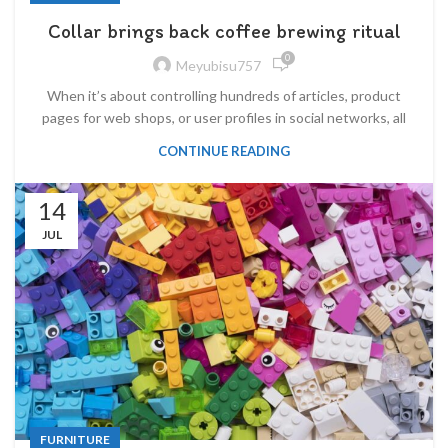
Collar brings back coffee brewing ritual
0
Meyubisu757
When it’s about controlling hundreds of articles, product
pages for web shops, or user profiles in social networks, all
CONTINUE READING
14
JUL
FURNITURE