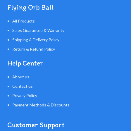
Flying Orb Ball
All Products
Sales Guarantee & Warranty
Shipping & Delivery Policy
Return & Refund Policy
Help Center
About us
Contact us
Privacy Policy
Payment Methods & Discounts
Customer Support