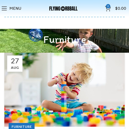
🚚5-10 Days Fast FREE Shipping & Merry Christmas Sales Buy 2
0
MENU
$
0.00
Save 15%
Furniture
27
AUG
FURNITURE