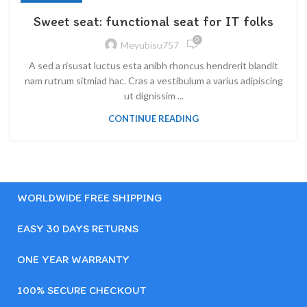
Sweet seat: functional seat for IT folks
0
Meyubisu757
A sed a risusat luctus esta anibh rhoncus hendrerit blandit
nam rutrum sitmiad hac. Cras a vestibulum a varius adipiscing
ut dignissim ...
CONTINUE READING
WORLDWIDE FREE SHIPPING
EASY 30 DAYS RETURNS
ONE YEAR WARRANTY
100% SECURE CHECKOUT