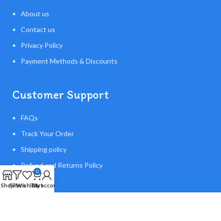
About us
Contact us
Privacy Policy
Payment Methods & Discounts
Customer Support
FAQs
Track Your Order
Shipping policy
Refund and Returns Policy
0
Shop
Filters
Wishlist
Cart
My account
Made With ❤️Flying Orb Ball