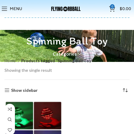
🚚5-10 Days Fast FREE Shipping & Merry Christmas Sales Buy 2
0
MENU
$
0.00
Save 15%
Spinning Ball Toy
Categories
Home
Products tagged “Spinning Ball Toy”
Showing the single result
Show sidebar