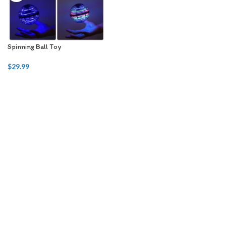
Spinning Ball Toy
$
29.99