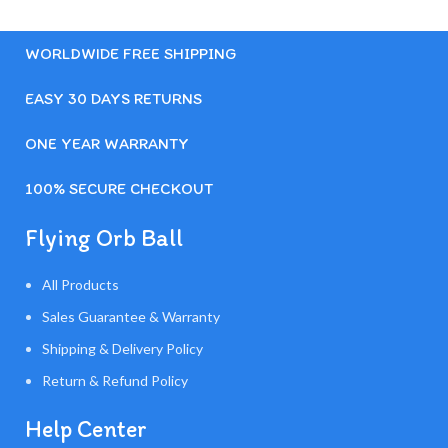
WORLDWIDE FREE SHIPPING
EASY 30 DAYS RETURNS
ONE YEAR WARRANTY
100% SECURE CHECKOUT
Flying Orb Ball
All Products
Sales Guarantee & Warranty
Shipping & Delivery Policy
Return & Refund Policy
Help Center