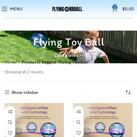
🚚5-10 Days Fast FREE Shipping & Merry Christmas Sales Buy 2
0
MENU
$
0.00
Save 15%
Flying Toy Ball
Categories
Home
Products tagged “Flying Toy Ball”
Showing all 2 results
Show sidebar