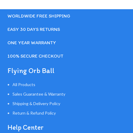
WORLDWIDE FREE SHIPPING
EASY 30 DAYS RETURNS
ONE YEAR WARRANTY
100% SECURE CHECKOUT
Flying Orb Ball
All Products
Sales Guarantee & Warranty
Shipping & Delivery Policy
Return & Refund Policy
Help Center