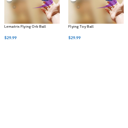
Lematrix Flying Orb Ball
Flying Toy Ball
$
29.99
$
29.99