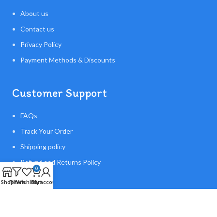
About us
Contact us
Privacy Policy
Payment Methods & Discounts
Customer Support
FAQs
Track Your Order
Shipping policy
Refund and Returns Policy
0
Shop
Filters
Wishlist
Cart
My account
Made With ❤️Flying Orb Ball