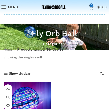
🚚5-10 Days Fast FREE Shipping & Merry Christmas Sales Buy 2
0
MENU
$
0.00
Save 15%
Fly Orb Ball
Categories
Home
Products tagged “Fly Orb Ball”
Showing the single result
Show sidebar