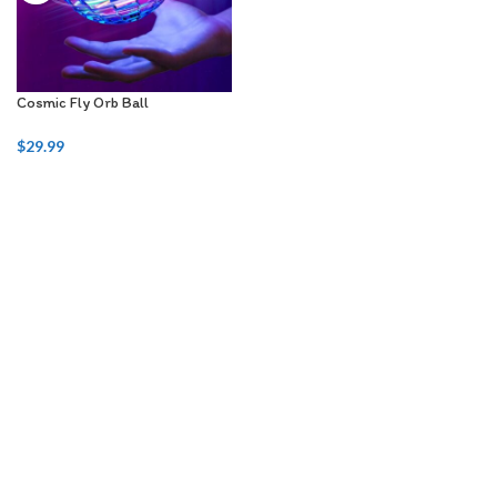
Cosmic Fly Orb Ball
$
29.99