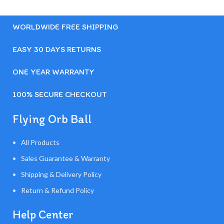
WORLDWIDE FREE SHIPPING
EASY 30 DAYS RETURNS
ONE YEAR WARRANTY
100% SECURE CHECKOUT
Flying Orb Ball
All Products
Sales Guarantee & Warranty
Shipping & Delivery Policy
Return & Refund Policy
Help Center