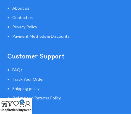
About us
Contact us
Privacy Policy
Payment Methods & Discounts
Customer Support
FAQs
Track Your Order
Shipping policy
Refund and Returns Policy
0
Shop
Filters
Wishlist
Cart
My account
Made With ❤️Flying Orb Ball