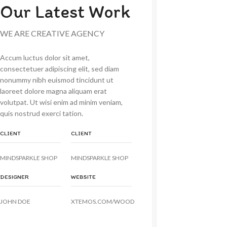
Our Latest Work
WE ARE CREATIVE AGENCY
Accum luctus dolor sit amet,
consectetuer adipiscing elit, sed diam
nonummy nibh euismod tincidunt ut
laoreet dolore magna aliquam erat
volutpat. Ut wisi enim ad minim veniam,
quis nostrud exerci tation.
CLIENT
CLIENT
MINDSPARKLE SHOP
MINDSPARKLE SHOP
DESIGNER
WEBSITE
JOHN DOE
XTEMOS.COM/WOOD