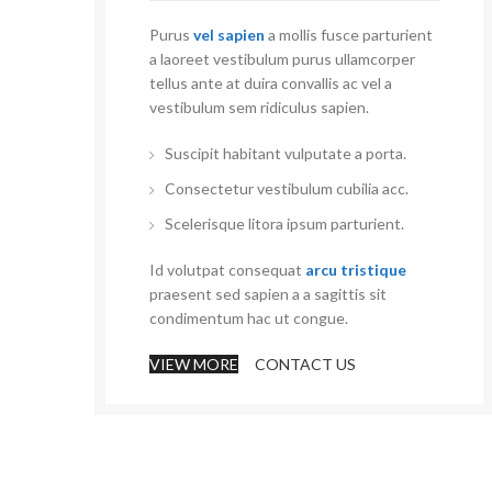
Purus
vel sapien
a mollis fusce parturient
a laoreet vestibulum purus ullamcorper
tellus ante at duira convallis ac vel a
vestibulum sem ridiculus sapien.
Suscipit habitant vulputate a porta.
Consectetur vestibulum cubilia acc.
Scelerisque litora ipsum parturient.
Id volutpat consequat
arcu tristique
praesent sed sapien a a sagittis sit
condimentum hac ut congue.
VIEW MORE
CONTACT US