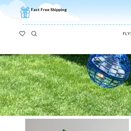
🚚5-10 Days Fast FREE Shipping & Merry Christmas Sales Buy 2 S
Fast Free Shipping
FLY