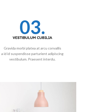
03.
VESTIBULUM CUBILIA
Gravida morbi platea at arcu convallis
a id id suspendisse parturient adipiscing
vestibulum. Praesent interdu.