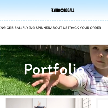
ave 15%
ING ORB BALL
FLYING SPINNER
ABOUT US
TRACK YOUR ORDER
Portfolio