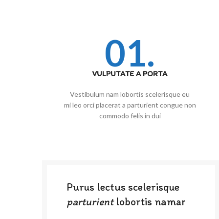
01.
VULPUTATE A PORTA
Vestibulum nam lobortis scelerisque eu
mi leo orci placerat a parturient congue non
commodo felis in dui
Purus lectus scelerisque
parturient
lobortis namar