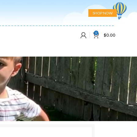
SHOP NOW
0
$
0.00