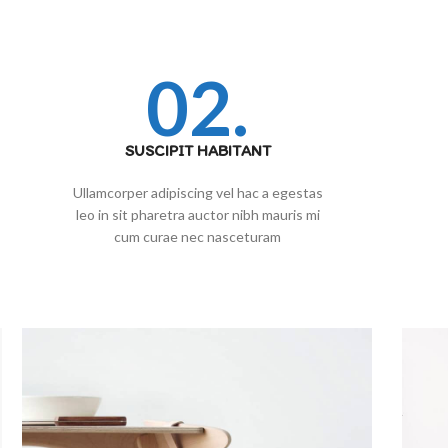
02.
SUSCIPIT HABITANT
Ullamcorper adipiscing vel hac a egestas
leo in sit pharetra auctor nibh mauris mi
cum curae nec nasceturam